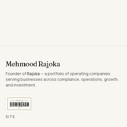
Save contact
(.vcf)
Mehmood Rajoka
Founder of
Rajoka
— a portfolio of operating companies
serving businesses across compliance, operations, growth,
and investment.
SITE