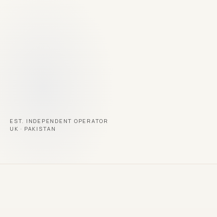
→
RECOGNISED
Young Entrepreneur of the Year · 2025
EST. INDEPENDENT OPERATOR
UK · PAKISTAN