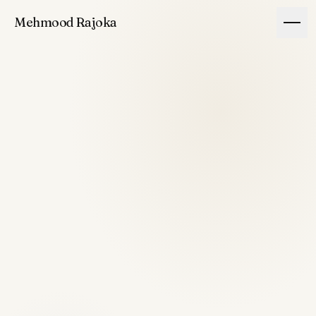
Mehmood Rajoka
Story
Building
Principles
Ventures
Rajoka
↗