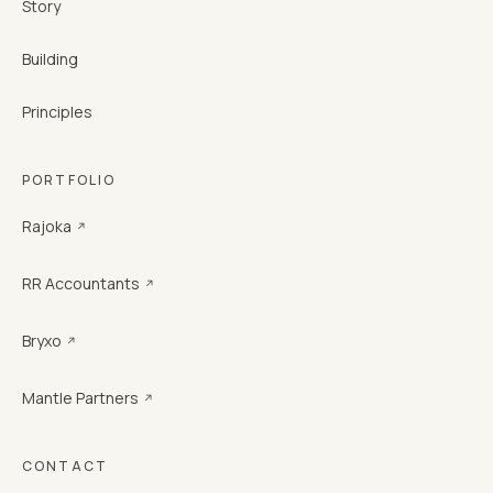
Story
Building
Principles
PORTFOLIO
Rajoka
↗
RR Accountants
↗
Bryxo
↗
Mantle Partners
↗
CONTACT