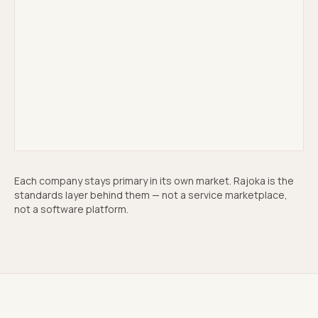
Mantle Partners
Acquisition & holding
↗
Each company stays primary in its own market. Rajoka is the
standards layer behind them — not a service marketplace,
not a software platform.